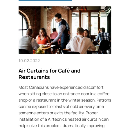
10.02.2022
Air Curtains for Café and
Restaurants
Most Canadians have experienced discomfort
when sitting close to an entrance door in a coffee
shop or a restaurant in the winter season. Patrons
can be exposed to blasts of cold air every time
someone enters or exits the facility. Proper
installation of a Airtecnics heated air curtain can
help solve this problem, dramatically improving