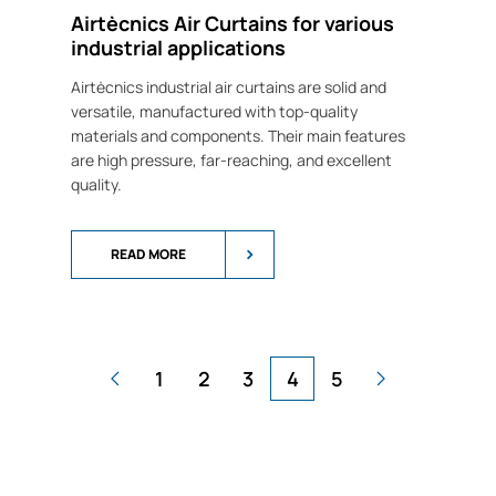
Airtècnics Air Curtains for various
industrial applications
Airtècnics industrial air curtains are solid and
versatile, manufactured with top-quality
materials and components. Their main features
are high pressure, far-reaching, and excellent
quality.
READ MORE
1
2
3
4
5