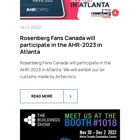
14.12.2022
Rosenberg Fans Canada will
participate in the AHR-2023 in
Atlanta
Rosenberg Fans Canada will participate in the
AHR-2023 in Atlanta. We will exhibit our air
curtains made by Airtecnics.
READ MORE