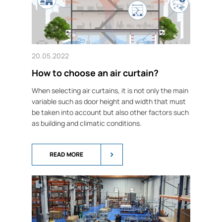
20.05.2022
How to choose an air curtain?
When selecting air curtains, it is not only the main
variable such as door height and width that must
be taken into account but also other factors such
as building and climatic conditions.
READ MORE