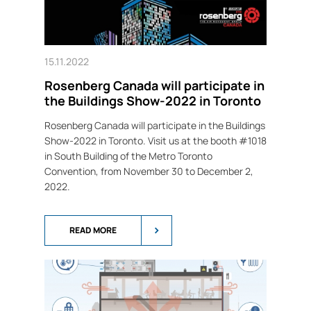
15.11.2022
Rosenberg Canada will participate in
the Buildings Show-2022 in Toronto
Rosenberg Canada will participate in the Buildings
Show-2022 in Toronto. Visit us at the booth #1018
in South Building of the Metro Toronto
Convention, from November 30 to December 2,
2022.
READ MORE