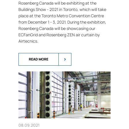
Rosenberg Canada will be exhibiting at the
Buildings Show - 2021 in Toronto, which will take
place at the Toronto Metro Convention Centre
from December 1 - 3, 2021. During the exhibition,
Rosenberg Canada will be showcasing our
ECFanGrid and Rosenberg ZEN air curtain by
Airtecnics.
READ MORE
08.09.2021