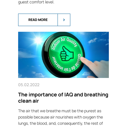
guest comfort level.
READ MORE
05.02.2022
The importance of IAQ and breathing
clean air
The air that we breathe must be the purest as
possible because air nourishes with oxygen the
lungs, the blood, and, consequently, the rest of