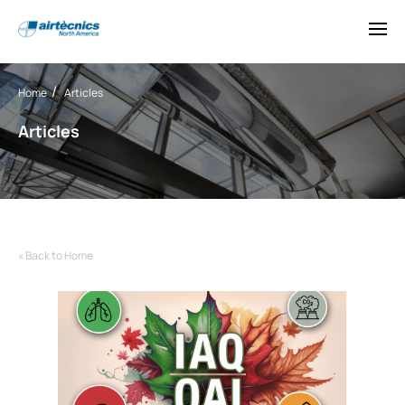
Home
Articles
Articles
« Back to Home