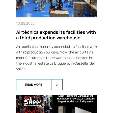
10.05.2022
Airtècnics expands its facilities with
a third production warehouse
Airtècnics has recently expanded its facilities with
a third production building. Now, the air curtains
manufacturer has three warehouses located in
the industrial estate La Bruguera, in Castellar del
Vallés.
READ MORE