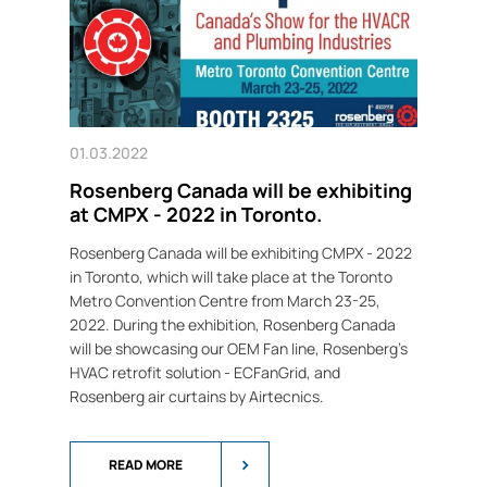
01.03.2022
Rosenberg Canada will be exhibiting
at CMPX - 2022 in Toronto.
Rosenberg Canada will be exhibiting CMPX - 2022
in Toronto, which will take place at the Toronto
Metro Convention Centre from March 23-25,
2022. During the exhibition, Rosenberg Canada
will be showcasing our OEM Fan line, Rosenberg's
HVAC retrofit solution - ECFanGrid, and
Rosenberg air curtains by Airtecnics.
READ MORE