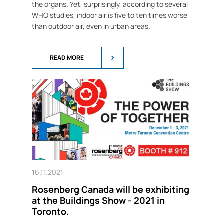
the organs. Yet, surprisingly, according to several
WHO studies, indoor air is five to ten times worse
than outdoor air, even in urban areas.
READ MORE
16.11.2021
Rosenberg Canada will be exhibiting
at the Buildings Show - 2021 in
Toronto.