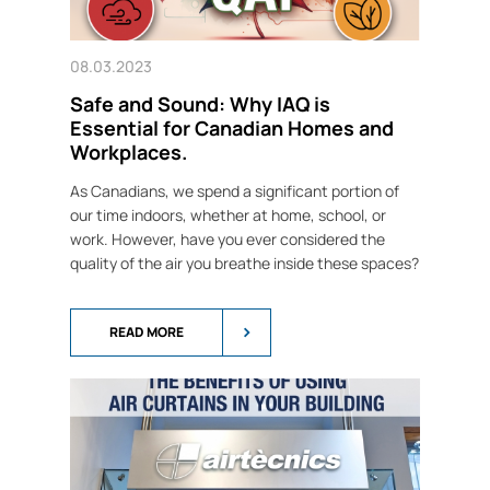
08.03.2023
Safe and Sound: Why IAQ is
Essential for Canadian Homes and
Workplaces.
As Canadians, we spend a significant portion of
our time indoors, whether at home, school, or
work. However, have you ever considered the
quality of the air you breathe inside these spaces?
READ MORE