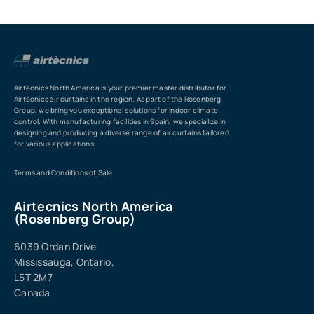
Airtècnics North America is your premier master distributor for
Airtècnics air curtains in the region. As part of the Rosenberg
Group, we bring you exceptional solutions for indoor climate
control. With manufacturing facilities in Spain, we specialize in
designing and producing a diverse range of air curtains tailored
for various applications.
Terms and Conditions of Sale
Airtecnics North America
(Rosenberg Group)
6039 Ordan Drive
Mississauga, Ontario,
L5T 2M7
Canada