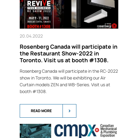
20.04.2022
Rosenberg Canada will participate in
the Restaurant Show-2022 in
Toronto. Visit us at booth #1308.
Rosenberg Canada will participate in the RC-2022
show in Toronto. We will be exhibiting our Air
Curtain models ZEN and WB-Series. Visit us at
booth #1308.
READ MORE