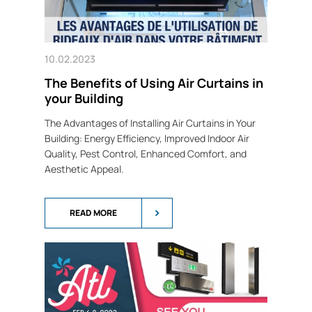
10.02.2023
The Benefits of Using Air Curtains in
your Building
The Advantages of Installing Air Curtains in Your
Building: Energy Efficiency, Improved Indoor Air
Quality, Pest Control, Enhanced Comfort, and
Aesthetic Appeal.
READ MORE