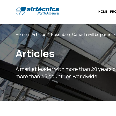
HOME
PR
Home
Articles
Rosenberg Canada will be particip
Articles
A market leader with more than 20 years o
more than 45 countries worldwide