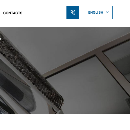
ENGLISH
S
CONTACTS
.