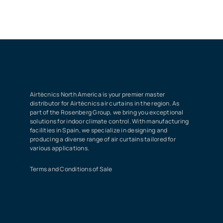
Airtècnics North America is your premier master
distributor for Airtècnics air curtains in the region. As
part of the Rosenberg Group, we bring you exceptional
solutions for indoor climate control. With manufacturing
facilities in Spain, we specialize in designing and
producing a diverse range of air curtains tailored for
various applications.
Terms and Conditions of Sale