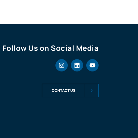
Follow Us on Social Media
CONTACT US