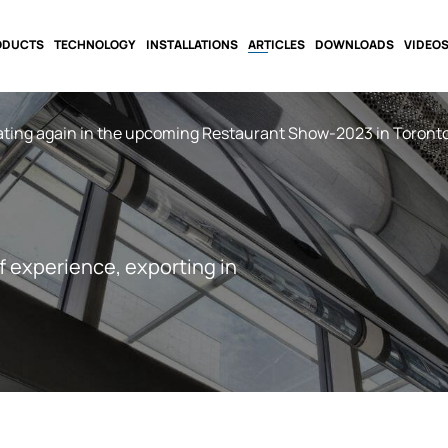
ODUCTS
TECHNOLOGY
INSTALLATIONS
ARTICLES
DOWNLOADS
VIDEO
ating again in the upcoming Restaurant Show-2023 in Toronto
f experience, exporting in