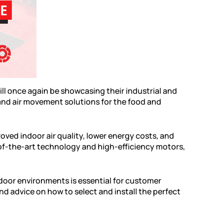
ill once again be showcasing their industrial and
 and air movement solutions for the food and
oved indoor air quality, lower energy costs, and
-of-the-art technology and high-efficiency motors,
ndoor environments is essential for customer
d advice on how to select and install the perfect