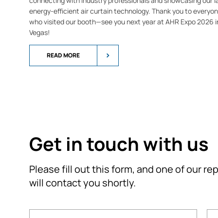
connecting with industry professionals and showcasing our l
energy-efficient air curtain technology. Thank you to everyo
who visited our booth—see you next year at AHR Expo 2026 i
Vegas!
READ MORE
Get in touch with us
Please fill out this form, and one of our r
will contact you shortly.