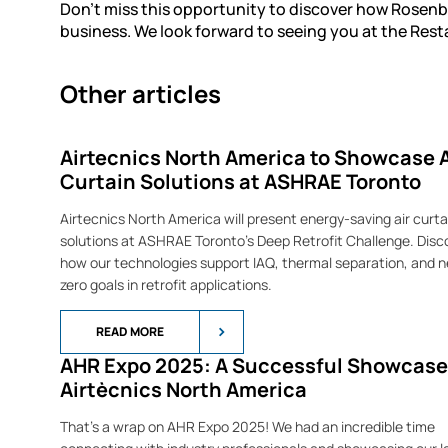
Don't miss this opportunity to discover how Rosenbe
business. We look forward to seeing you at the Re
Other articles
Airtecnics North America to Showcase A
Curtain Solutions at ASHRAE Toronto
Airtecnics North America will present energy-saving air curta
solutions at ASHRAE Toronto’s Deep Retrofit Challenge. Disc
how our technologies support IAQ, thermal separation, and n
zero goals in retrofit applications.
READ MORE
AHR Expo 2025: A Successful Showcase
Airtècnics North America
That’s a wrap on AHR Expo 2025! We had an incredible time