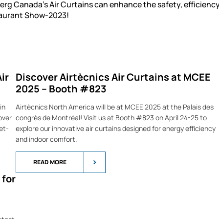
rg Canada's Air Curtains can enhance the safety, efficiency
staurant Show-2023!
ir
Discover Airtècnics Air Curtains at MCEE
2025 – Booth #823
in
Airtècnics North America will be at MCEE 2025 at the Palais des
over
congrès de Montréal! Visit us at Booth #823 on April 24-25 to
et-
explore our innovative air curtains designed for energy efficiency
and indoor comfort.
READ MORE
 for