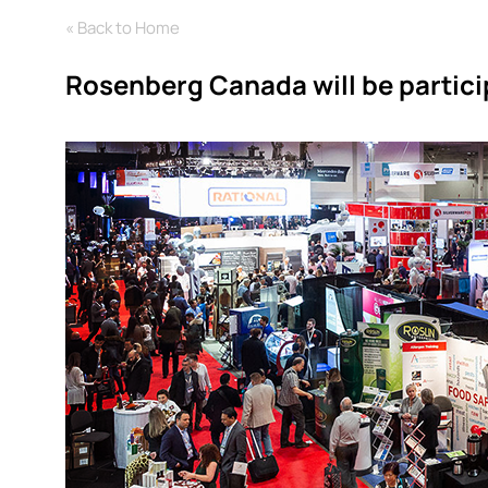
« Back to Home
Rosenberg Canada will be partic