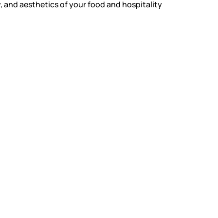
, and aesthetics of your food and hospitality