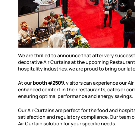
We are thrilled to announce that after very successf
decorative Air Curtains at the upcoming Restaurant 
hospitality industries, we are proud to bring our la
At our
booth #2509
, visitors can experience our Ai
enhanced comfort in their restaurants, cafes or co
ensuring optimal performance and energy savings.
Our Air Curtains are perfect for the food and hospi
satisfaction and regulatory compliance. Our team of
Air Curtain solution for your specific needs.