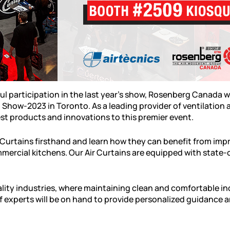
ul participation in the last year's show, Rosenberg Canada w
Show-2023 in Toronto. As a leading provider of ventilation
test products and innovations to this premier event.
r Curtains firsthand and learn how they can benefit from impr
mmercial kitchens. Our Air Curtains are equipped with state
tality industries, where maintaining clean and comfortable i
 experts will be on hand to provide personalized guidance an