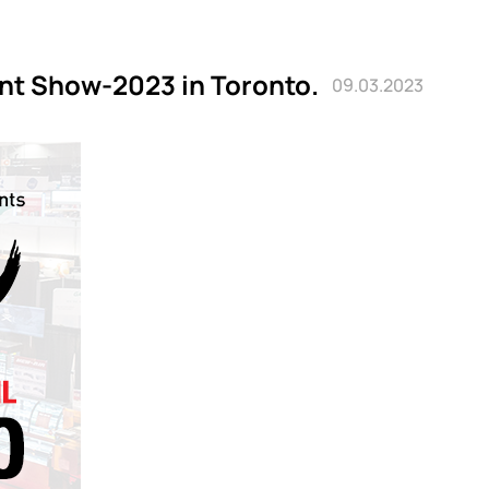
ant Show-2023 in Toronto.
09.03.2023