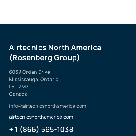
Airtecnics North America
(Rosenberg Group)
6039 Ordan Drive
Mississauga, Ontario,
L5T 2M7
Canada
info@airtecnicsnorthamerica.com
airtecnicsnorthamerica.com
+ 1 (866) 565-1038