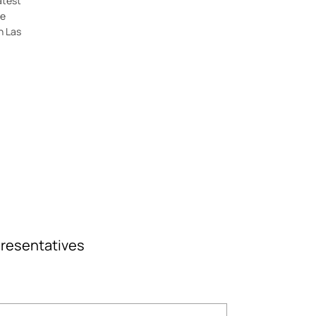
atest
ne
n Las
epresentatives