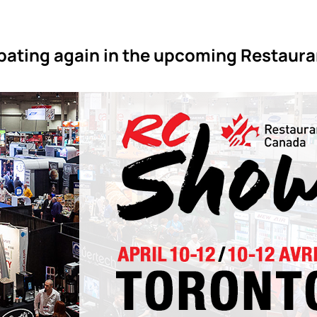
ipating again in the upcoming Restaur