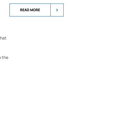
READ MORE
that
o the