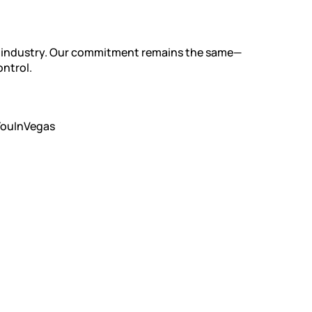
he industry. Our commitment remains the same—
ontrol.
YouInVegas