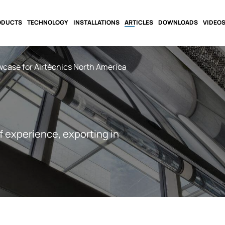
ODUCTS
TECHNOLOGY
INSTALLATIONS
ARTICLES
DOWNLOADS
VIDEO
case for Airtècnics North America
f experience, exporting in