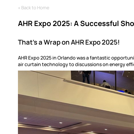
« Back to Home
AHR Expo 2025: A Successful Sho
That’s a Wrap on AHR Expo 2025!
AHR Expo 2025 in Orlando was a fantastic opportuni
air curtain technology to discussions on energy eff