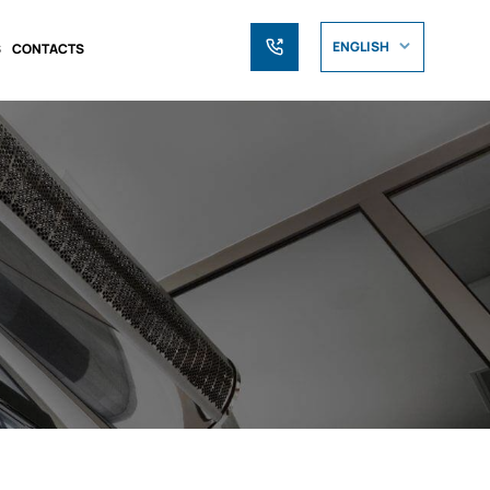
ENGLISH
S
CONTACTS