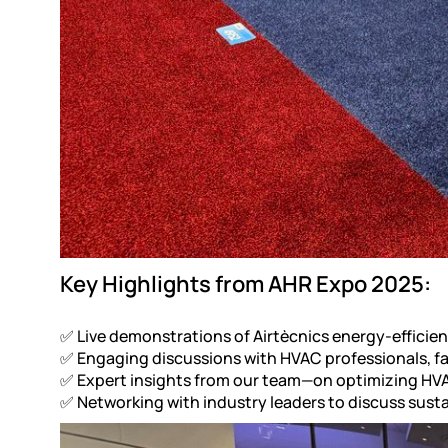
Key Highlights from AHR Expo 2025:
✅ Live demonstrations of Airtècnics energy-efficient
✅ Engaging discussions with HVAC professionals, fa
✅ Expert insights from our team—on optimizing HVA
✅ Networking with industry leaders to discuss susta