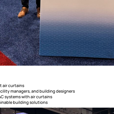
 air curtains
cility managers, and building designers
C systems with air curtains
inable building solutions