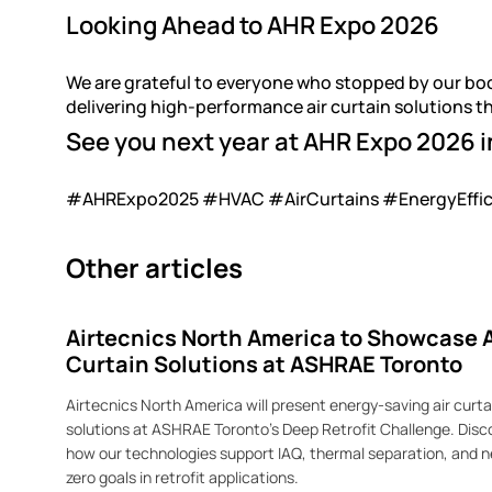
Looking Ahead to AHR Expo 2026
We are grateful to everyone who stopped by our bo
delivering high-performance air curtain solutions t
See you next year at AHR Expo 2026 i
#AHRExpo2025 #HVAC #AirCurtains #EnergyEffici
Other articles
Airtecnics North America to Showcase A
Curtain Solutions at ASHRAE Toronto
Airtecnics North America will present energy-saving air curta
solutions at ASHRAE Toronto’s Deep Retrofit Challenge. Disc
how our technologies support IAQ, thermal separation, and n
zero goals in retrofit applications.