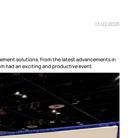
13.02.2025
vement solutions. From the latest advancements in
eam had an exciting and productive event.