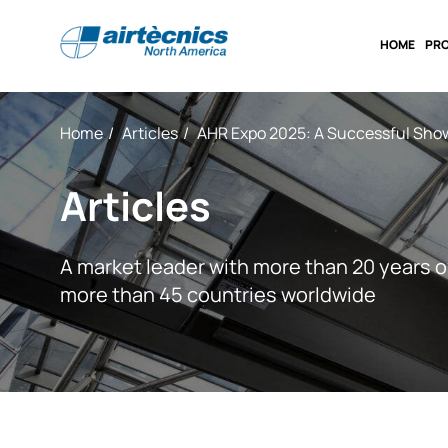
HOME
PR
Home
Articles
AHR Expo 2025: A Successful Show
Articles
A market leader with more than 20 years o
more than 45 countries worldwide