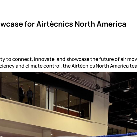
wcase for Airtècnics North America
ty to connect, innovate, and showcase the future of air mo
iciency and climate control, the Airtècnics North America t