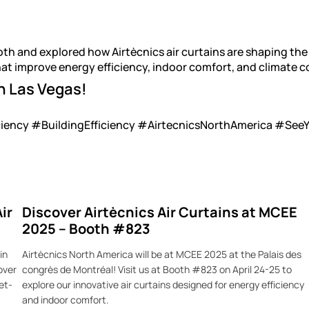
oth and explored how Airtècnics air curtains are shaping t
hat improve energy efficiency, indoor comfort, and climate c
n Las Vegas!
ency #BuildingEfficiency #AirtecnicsNorthAmerica #See
ir
Discover Airtècnics Air Curtains at MCEE
2025 – Booth #823
in
Airtècnics North America will be at MCEE 2025 at the Palais des
over
congrès de Montréal! Visit us at Booth #823 on April 24-25 to
et-
explore our innovative air curtains designed for energy efficiency
and indoor comfort.