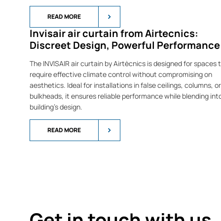
READ MORE
Invisair air curtain from Airtecnics:
Discreet Design, Powerful Performance
The INVISAIR air curtain by Airtècnics is designed for spaces 
require effective climate control without compromising on
aesthetics. Ideal for installations in false ceilings, columns, or
bulkheads, it ensures reliable performance while blending int
building’s design.
READ MORE
Get in touch with us