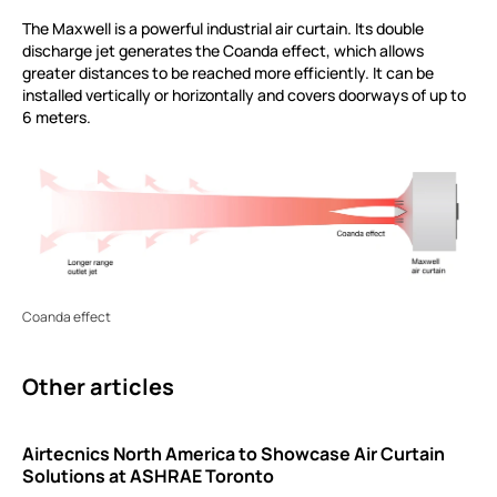
The Maxwell is a powerful industrial air curtain. Its double
discharge jet generates the Coanda effect, which allows
greater distances to be reached more efficiently. It can be
installed vertically or horizontally and covers doorways of up to
6 meters.
Coanda effect
Other articles
Airtecnics North America to Showcase Air Curtain
Solutions at ASHRAE Toronto