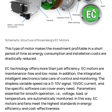
Schematic structure of Rosenberg's EC Motors
This type of motor makes the investment profitable in a short
period of time as energy consumption and installation costs are
drastically reduced.
EC technology offers more than just efficiency. EC motors are
maintenance-free and low-noise. In addition, the integrated
intelligent electronics take care of control and monitoring. The
stepless variable speed via a 0-10V signal, 10VDC current, and
the specific software can cover every need. Parameters
essential for smooth operation, i.e., voltage, load, or
temperature, are automatically monitored. In this way, EC
motors and fans meet the highest standards in energy
efficiency and cost-effectiveness.