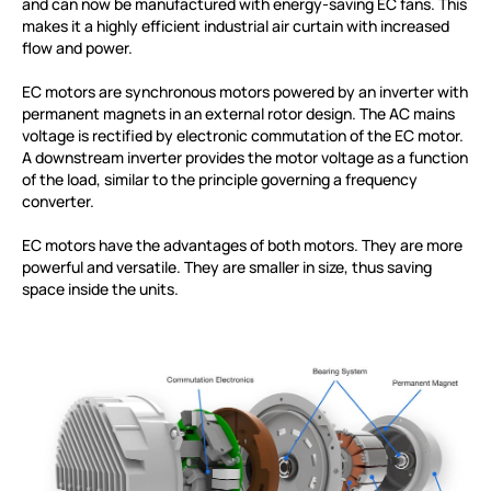
and can now be manufactured with energy-saving EC fans. This
makes it a highly efficient industrial air curtain with increased
flow and power.
EC motors are synchronous motors powered by an inverter with
permanent magnets in an external rotor design. The AC mains
voltage is rectified by electronic commutation of the EC motor.
A downstream inverter provides the motor voltage as a function
of the load, similar to the principle governing a frequency
converter.
EC motors have the advantages of both motors. They are more
powerful and versatile. They are smaller in size, thus saving
space inside the units.