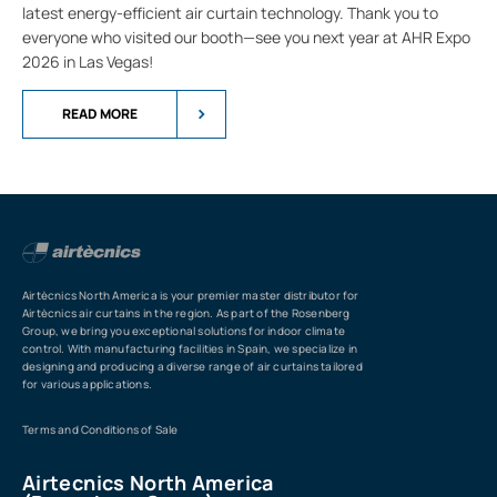
latest energy-efficient air curtain technology. Thank you to
everyone who visited our booth—see you next year at AHR Expo
2026 in Las Vegas!
READ MORE
Airtècnics North America is your premier master distributor for
Airtècnics air curtains in the region. As part of the Rosenberg
Group, we bring you exceptional solutions for indoor climate
control. With manufacturing facilities in Spain, we specialize in
designing and producing a diverse range of air curtains tailored
for various applications.
Terms and Conditions of Sale
Airtecnics North America