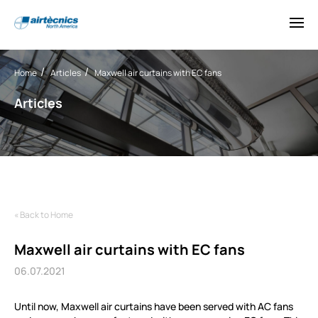
Home
Articles
Maxwell air curtains with EC fans
Articles
« Back to Home
Maxwell air curtains with EC fans
06.07.2021
Until now, Maxwell air curtains have been served with AC fans