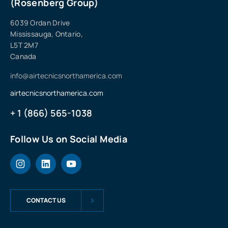
(Rosenberg Group)
6039 Ordan Drive
Mississauga, Ontario,
L5T 2M7
Canada
info@airtecnicsnorthamerica.com
airtecnicsnorthamerica.com
+ 1 (866) 565-1038
Follow Us on Social Media
CONTACT US