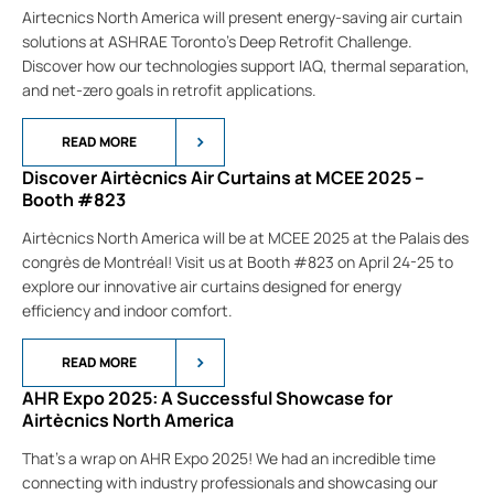
Airtecnics North America will present energy-saving air curtain
solutions at ASHRAE Toronto’s Deep Retrofit Challenge.
Discover how our technologies support IAQ, thermal separation,
and net-zero goals in retrofit applications.
READ MORE
Discover Airtècnics Air Curtains at MCEE 2025 –
Booth #823
Airtècnics North America will be at MCEE 2025 at the Palais des
congrès de Montréal! Visit us at Booth #823 on April 24-25 to
explore our innovative air curtains designed for energy
efficiency and indoor comfort.
READ MORE
AHR Expo 2025: A Successful Showcase for
Airtècnics North America
That’s a wrap on AHR Expo 2025! We had an incredible time
connecting with industry professionals and showcasing our