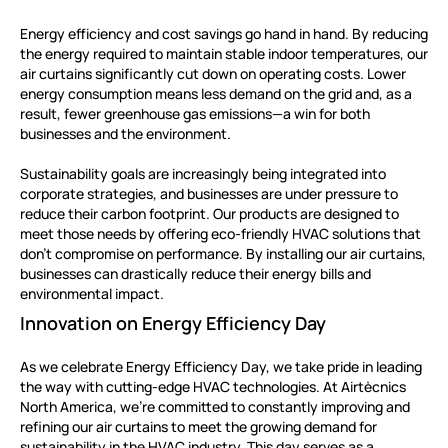
Energy efficiency and cost savings go hand in hand. By reducing
the energy required to maintain stable indoor temperatures, our
air curtains significantly cut down on operating costs. Lower
energy consumption means less demand on the grid and, as a
result, fewer greenhouse gas emissions—a win for both
businesses and the environment.
Sustainability goals are increasingly being integrated into
corporate strategies, and businesses are under pressure to
reduce their carbon footprint. Our products are designed to
meet those needs by offering eco-friendly HVAC solutions that
don’t compromise on performance. By installing our air curtains,
businesses can drastically reduce their energy bills and
environmental impact.
Innovation on Energy Efficiency Day
As we celebrate Energy Efficiency Day, we take pride in leading
the way with cutting-edge HVAC technologies. At Airtècnics
North America, we’re committed to constantly improving and
refining our air curtains to meet the growing demand for
sustainability in the HVAC industry. This day serves as a