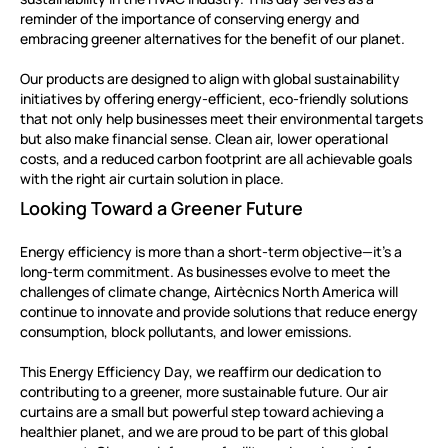
reminder of the importance of conserving energy and
embracing greener alternatives for the benefit of our planet.
Our products are designed to align with global sustainability
initiatives by offering energy-efficient, eco-friendly solutions
that not only help businesses meet their environmental targets
but also make financial sense. Clean air, lower operational
costs, and a reduced carbon footprint are all achievable goals
with the right air curtain solution in place.
Looking Toward a Greener Future
Energy efficiency is more than a short-term objective—it’s a
long-term commitment. As businesses evolve to meet the
challenges of climate change, Airtècnics North America will
continue to innovate and provide solutions that reduce energy
consumption, block pollutants, and lower emissions.
This Energy Efficiency Day, we reaffirm our dedication to
contributing to a greener, more sustainable future. Our air
curtains are a small but powerful step toward achieving a
healthier planet, and we are proud to be part of this global