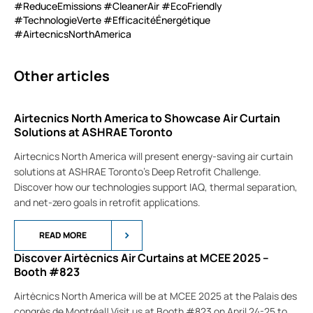
#ReduceEmissions #CleanerAir #EcoFriendly
#TechnologieVerte #EfficacitéÉnergétique
#AirtecnicsNorthAmerica
Other articles
Airtecnics North America to Showcase Air Curtain
Solutions at ASHRAE Toronto
Airtecnics North America will present energy-saving air curtain
solutions at ASHRAE Toronto’s Deep Retrofit Challenge.
Discover how our technologies support IAQ, thermal separation,
and net-zero goals in retrofit applications.
READ MORE
Discover Airtècnics Air Curtains at MCEE 2025 –
Booth #823
Airtècnics North America will be at MCEE 2025 at the Palais des
congrès de Montréal! Visit us at Booth #823 on April 24-25 to