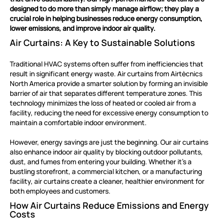
designed to do more than simply manage airflow; they play a
crucial role in helping businesses reduce energy consumption,
lower emissions, and improve indoor air quality.
Air Curtains: A Key to Sustainable Solutions
Traditional HVAC systems often suffer from inefficiencies that
result in significant energy waste. Air curtains from Airtècnics
North America provide a smarter solution by forming an invisible
barrier of air that separates different temperature zones. This
technology minimizes the loss of heated or cooled air from a
facility, reducing the need for excessive energy consumption to
maintain a comfortable indoor environment.
However, energy savings are just the beginning. Our air curtains
also enhance indoor air quality by blocking outdoor pollutants,
dust, and fumes from entering your building. Whether it’s a
bustling storefront, a commercial kitchen, or a manufacturing
facility, air curtains create a cleaner, healthier environment for
both employees and customers.
How Air Curtains Reduce Emissions and Energy
Costs