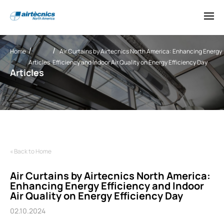
Home
Air Curtains by Airtecnics North America: Enhancing Energy
Articles
Efficiency and Indoor Air Quality on Energy Efficiency Day
Articles
« Back to Home
Air Curtains by Airtecnics North America:
Enhancing Energy Efficiency and Indoor
Air Quality on Energy Efficiency Day
02.10.2024