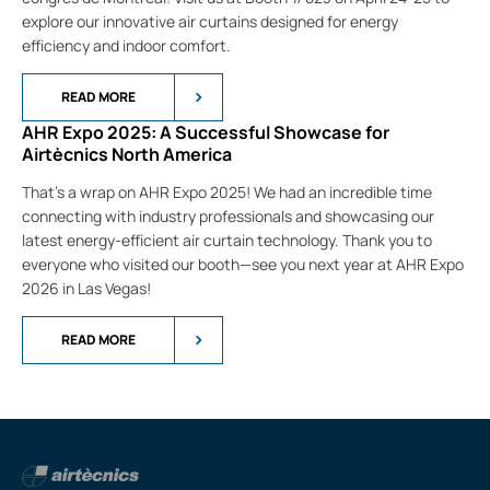
explore our innovative air curtains designed for energy
efficiency and indoor comfort.
READ MORE
AHR Expo 2025: A Successful Showcase for
Airtècnics North America
That’s a wrap on AHR Expo 2025! We had an incredible time
connecting with industry professionals and showcasing our
latest energy-efficient air curtain technology. Thank you to
everyone who visited our booth—see you next year at AHR Expo
2026 in Las Vegas!
READ MORE