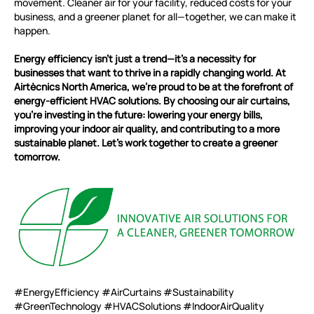
movement. Cleaner air for your facility, reduced costs for your
business, and a greener planet for all—together, we can make it
happen.
Energy efficiency isn’t just a trend—it’s a necessity for
businesses that want to thrive in a rapidly changing world. At
Airtècnics North America, we’re proud to be at the forefront of
energy-efficient HVAC solutions. By choosing our air curtains,
you’re investing in the future: lowering your energy bills,
improving your indoor air quality, and contributing to a more
sustainable planet. Let’s work together to create a greener
tomorrow.
#EnergyEfficiency #AirCurtains #Sustainability
#GreenTechnology #HVACSolutions #IndoorAirQuality