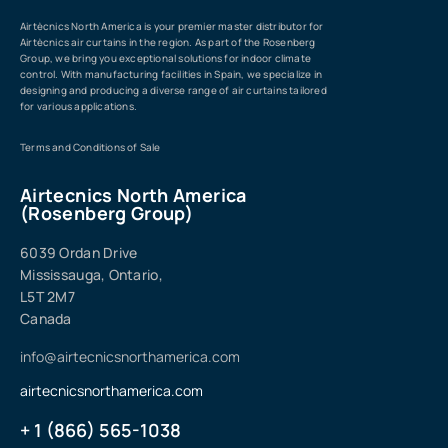
Airtècnics North America is your premier master distributor for
Airtècnics air curtains in the region. As part of the Rosenberg
Group, we bring you exceptional solutions for indoor climate
control. With manufacturing facilities in Spain, we specialize in
designing and producing a diverse range of air curtains tailored
for various applications.
Terms and Conditions of Sale
Airtecnics North America
(Rosenberg Group)
6039 Ordan Drive
Mississauga, Ontario,
L5T 2M7
Canada
info@airtecnicsnorthamerica.com
airtecnicsnorthamerica.com
+ 1 (866) 565-1038