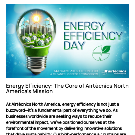
Energy Efficiency: The Core of Airtècnics North
America’s Mission
At Airtècnics North America, energy efficiency is not just a
buzzword—it’s a fundamental part of everything we do. As
businesses worldwide are seeking ways to reduce their
environmental impact, we’ve positioned ourselves at the
forefront of the movement by delivering innovative solutions
that drive sustainability. Our high-performance air curtains are