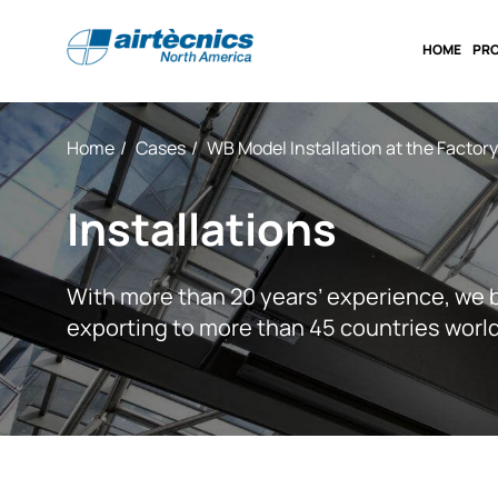
HOME
PR
Home
Cases
WB Model Installation at the Factor
Installations
With more than 20 years’ experience, we 
exporting to more than 45 countries worl