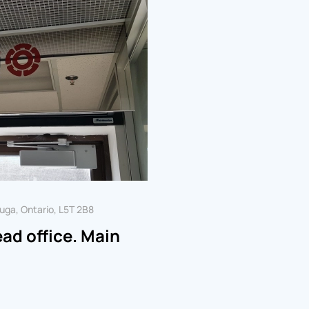
uga, Ontario, L5T 2B8
d office. Main