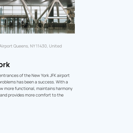
 Airport Queens, NY 11430, United
ork
entrances of the New York JFK airport
 problems has been a success. With a
now more functional, maintains harmony
 and provides more comfort to the