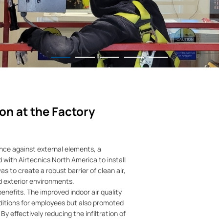
on at the Factory
rance against external elements, a
with Airtecnics North America to install
s to create a robust barrier of clean air,
nd exterior environments.
 benefits. The improved indoor air quality
ditions for employees but also promoted
 By effectively reducing the infiltration of