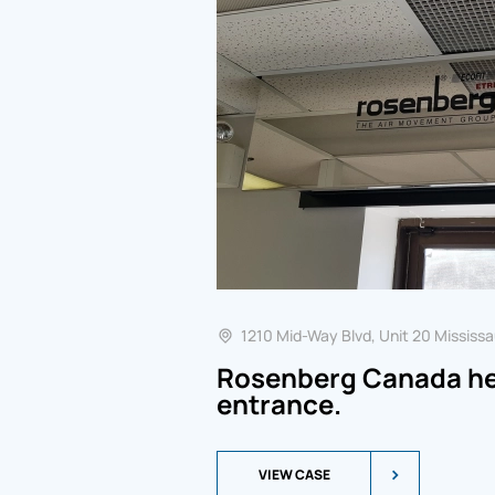
1210 Mid-Way Blvd, Unit 20 Mississa
Rosenberg Canada hea
entrance.
VIEW CASE