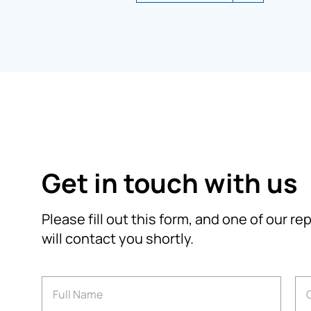
Get in touch with us
Please fill out this form, and one of our r
will contact you shortly.