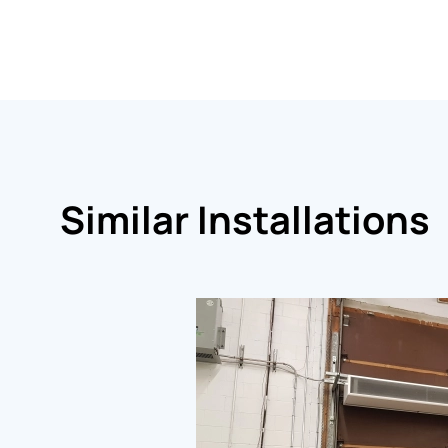
Similar Installations