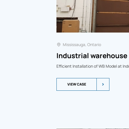
Mississauga, Ontario
Industrial warehouse 
Efficient Installation of WB Model at In
VIEW CASE