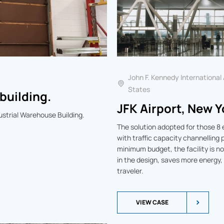
John F. Kennedy International
States
building.
JFK Airport, New Y
dustrial Warehouse Building.
The solution adopted for those 8 
with traffic capacity channelling
minimum budget, the facility is 
in the design, saves more energy,
traveler.
VIEW CASE