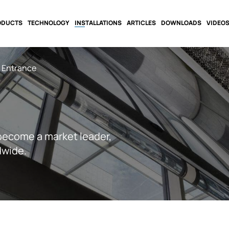
ODUCTS
TECHNOLOGY
INSTALLATIONS
ARTICLES
DOWNLOADS
VIDEO
y Entrance
become a market leader,
dwide.