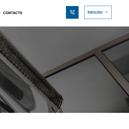
ENGLISH
S
CONTACTS