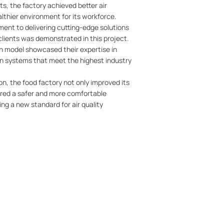
s, the factory achieved better air
althier environment for its workforce.
ent to delivering cutting-edge solutions
 clients was demonstrated in this project.
ain model showcased their expertise in
in systems that meet the highest industry
on, the food factory not only improved its
ured a safer and more comfortable
ng a new standard for air quality