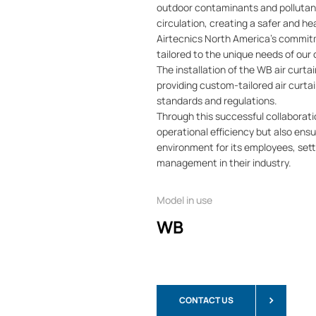
outdoor contaminants and pollutant
circulation, creating a safer and he
Airtecnics North America's commitm
tailored to the unique needs of our
The installation of the WB air curt
providing custom-tailored air curta
standards and regulations.
Through this successful collaborati
operational efficiency but also ens
environment for its employees, setti
management in their industry.
Model in use
WB
CONTACT US