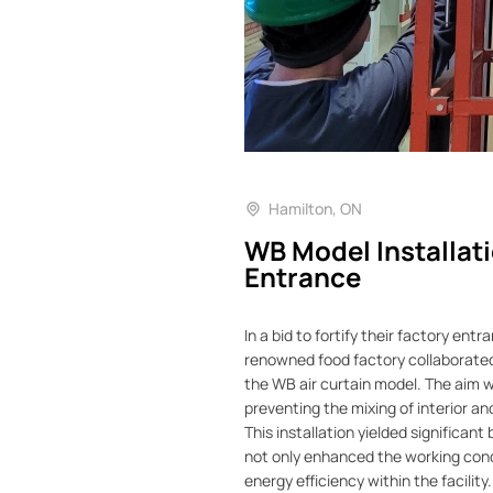
Hamilton, ON
WB Model Installati
Entrance
In a bid to fortify their factory ent
renowned food factory collaborated 
the WB air curtain model. The aim wa
preventing the mixing of interior a
This installation yielded significant
not only enhanced the working con
energy efficiency within the facility.