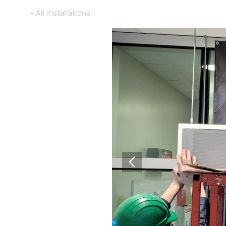
« All installations