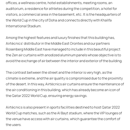
offices, a wellness centre, hotel establishments, meeting rooms, an
auditorium, a residence for athletes during the competition, a hotel for
visitors, a commercial area in the basement, etc. It is the headquarters of
the World Cup in the city of Doha and connects directly with Khalifa
International Stadium.
Among the highest features and luxury finishes that this building has,
Airtècnics' distributor in the Middle East Orontes and our partners
Rosenberg Middle East have managed to include in this beautiful project
the Zen air curtains with anodized aluminum panels whose objective is to
avoid the exchange of air between the interior and exterior of the building.
The contrast between the street and the interior is very high, as the
climate is extreme, and the air quality is compromised due to the proximity
of the desert. In this way, Airtècnics air curtains ensure the maintenance of
the air conditioning in this building, which has already become an icon of
the Qatar 2022 World Cup, ensuring energy savings.
Airtècnics is also present in sports facilities destined to host Qatar 2022
World Cup matches, such as the Al Bayt stadium, where the VIP lounges of
the venue have access with air curtains, which guarantee the comfort of
the users.