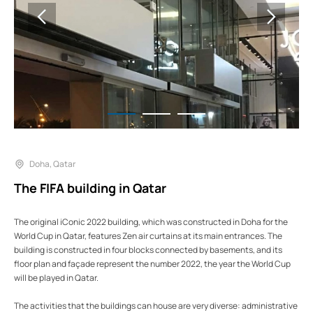
Doha, Qatar
The FIFA building in Qatar
The original iConic 2022 building, which was constructed in Doha for the
World Cup in Qatar, features Zen air curtains at its main entrances. The
building is constructed in four blocks connected by basements, and its
floor plan and façade represent the number 2022, the year the World Cup
will be played in Qatar.
The activities that the buildings can house are very diverse: administrative