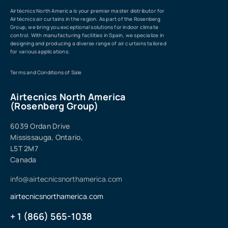
Airtècnics North America is your premier master distributor for
Airtècnics air curtains in the region. As part of the Rosenberg
Group, we bring you exceptional solutions for indoor climate
control. With manufacturing facilities in Spain, we specialize in
designing and producing a diverse range of air curtains tailored
for various applications.
Terms and Conditions of Sale
Airtecnics North America
(Rosenberg Group)
6039 Ordan Drive
Mississauga, Ontario,
L5T 2M7
Canada
info@airtecnicsnorthamerica.com
airtecnicsnorthamerica.com
+ 1 (866) 565-1038