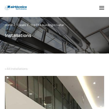
Home
Cases
The FIFA building in Qatar
Installations
« All installations