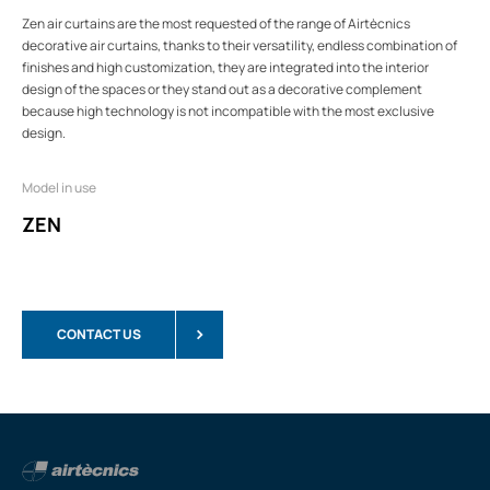
Zen air curtains are the most requested of the range of Airtècnics
decorative air curtains, thanks to their versatility, endless combination of
finishes and high customization, they are integrated into the interior
design of the spaces or they stand out as a decorative complement
because high technology is not incompatible with the most exclusive
design.
Model in use
ZEN
CONTACT US